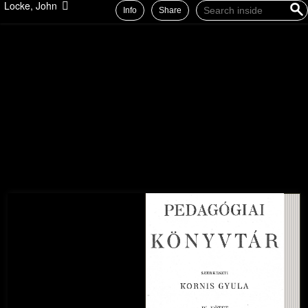
Locke, John
Info
Share