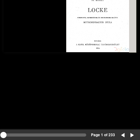
Page 1 of 233