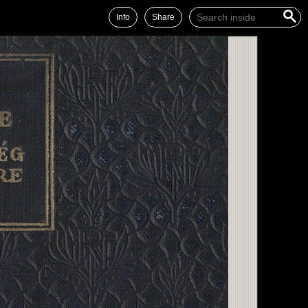
Info
Share