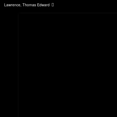
Lawrence, Thomas Edward