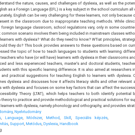
erstand the nature, causes, and challenges of dyslexia, as well as the potent
lish as a Foreign Language (EFL) is a key subject in the school curriculum all
unately, English can be very challenging for these learners, not only because 
resent in the classroom due to inappropriate teaching methods. While clinic
he foreign language classroom, school regulations vary, only in some countries
t common scenario involves them being included in mainstream classes withou
learners with dyslexia? What do they need to know? WTiat principles, strate
hould they do? This book provides answers to these questions based on curre
essed the topic of how to teach languages to students with learning differ
 teachers who have (or will have) learners with dyslexia in their classrooms 
nced and less experienced teachers, master’s and doctoral students, teacher 
udents with this specific learning difference. It is also aimed at researchers
s and practical suggestions for teaching English to learners with dyslexia.
ines dyslexia and discusses how it affects literacy skills and other relevant
s with dyslexia and focuses on some key factors that can affect the successf
ssibility Theory (LTAT), which helps teachers to both identify potential b
theory to practice and provide methodological and practical solutions for sup
r learners with dyslexia, namely phonology and orthography, and provides strat
udomány
,
Nyelvtudomány
s
,
Language
,
Módszer
,
Method
,
Skill
,
Speciális képzés
,
nítás
,
Support
,
Metódus
,
Dyslexia
,
Handbook
g