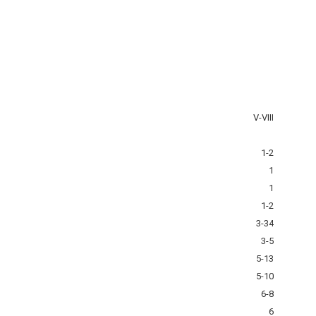
V-VIII
1-2
1
1
1-2
3-34
3-5
5-13
5-10
6-8
6