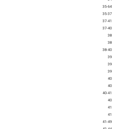
35-64
35-37
37-41
37-40
38
38
38-40
39
39
39
40
40
40-41
40
41
41
41-49
42-44