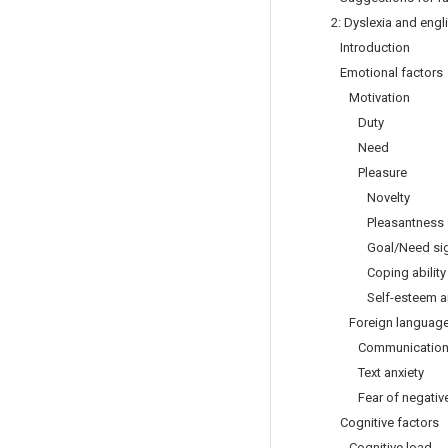
2: Dyslexia and engl
Introduction
Emotional factors
Motivation
Duty
Need
Pleasure
Novelty
Pleasantness
Goal/Need sign
Coping ability
Self-esteem and 
Foreign language 
Communication a
Text anxiety
Fear of negative 
Cognitive factors
Cognitive load