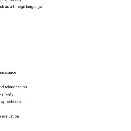
ish as a foreign language
ificance
relationships
anxiety
pprehension
evaluation