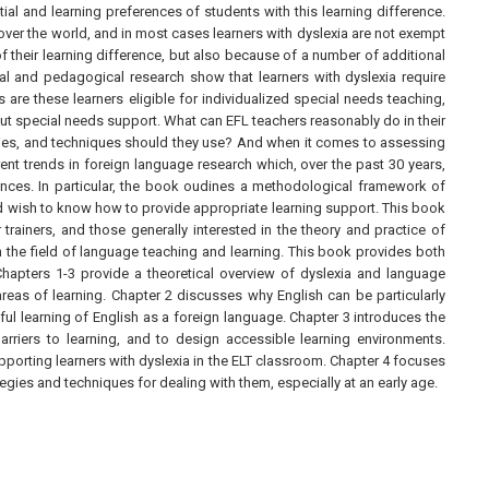
ial and learning preferences of students with this learning difference.
 over the world, and in most cases learners with dyslexia are not exempt
of their learning difference, but also because of a number of additional
al and pedagogical research show that learners with dyslexia require
 are these learners eligible for individualized special needs teaching,
t special needs support. What can EFL teachers reasonably do in their
gies, and techniques should they use? And when it comes to assessing
nt trends in foreign language research which, over the past 30 years,
ences. In particular, the book oudines a methodological framework of
and wish to know how to provide appropriate learning support. This book
trainers, and those generally interested in the theory and practice of
 in the field of language teaching and learning. This book provides both
 Chapters 1-3 provide a theoretical overview of dyslexia and language
 areas of learning. Chapter 2 discusses why English can be particularly
ul learning of English as a foreign language. Chapter 3 introduces the
arriers to learning, and to design accessible learning environments.
porting learners with dyslexia in the ELT classroom. Chapter 4 focuses
egies and techniques for dealing with them, especially at an early age.