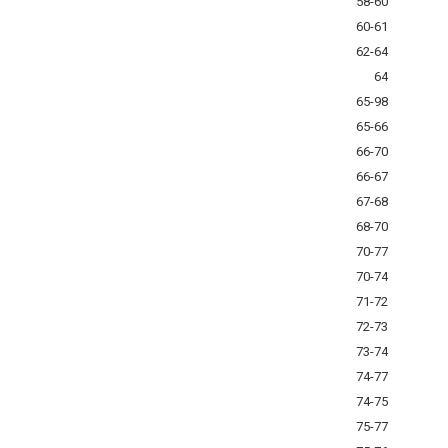
58-60
60-61
62-64
64
65-98
65-66
66-70
66-67
67-68
68-70
70-77
70-74
71-72
72-73
73-74
74-77
74-75
75-77