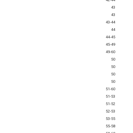
43
43
43-44
44
44-45
45-49
49-60
50
50
50
50
51-60
51-53
51-52
52-53
53-55
55-58