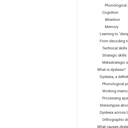
Phonological a
Cognition
Attention
Memory
Learning to 'deci
From decoding to
Technical skills
Strategic skills
Metastrategic sk
What is dyslexia?
Dyslexia, a defini
Phonological pr
Working memor
Processing spe
Stereotypes about
Dyslexia across 
Orthographic de
What causes dysle