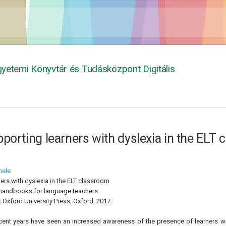
yetemi Könyvtár és Tudásközpont Digitális
porting learners with dyslexia in the ELT
hele
ers with dyslexia in the ELT classroom
handbooks for language teachers
:
Oxford University Press, Oxford, 2017.
cent years have seen an increased awareness of the presence of learners wit