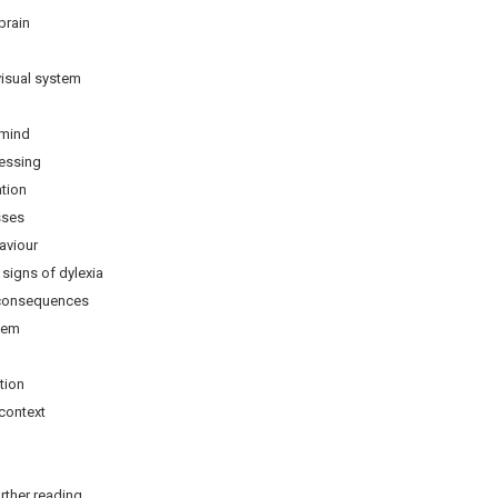
brain
sual system
mind
ssing
tion
ses
viour
ns of dylexia
onsequences
eem
ion
context
rther reading