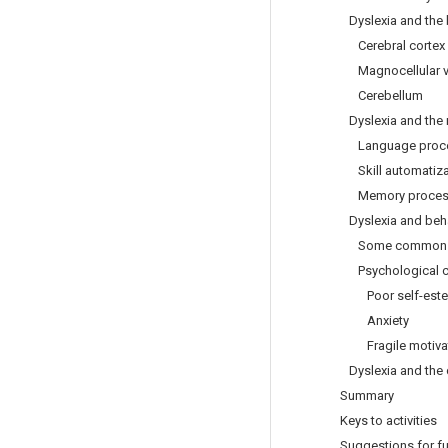
Dyslexia and the 
Cerebral cortex
Magnocellular vi
Cerebellum
Dyslexia and the 
Language proce
Skill automatiza
Memory proces
Dyslexia and beha
Some common sig
Psychological c
Poor self-est
Anxiety
Fragile motivat
Dyslexia and the 
Summary
Keys to activities
Suggestions for fu