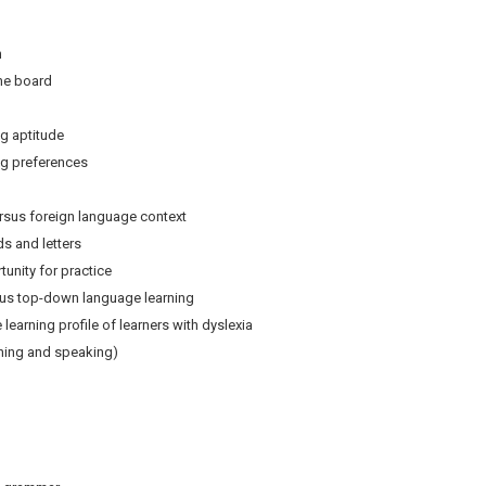
n
e board
 aptitude
 preferences
sus foreign language context
and letters
ity for practice
 top-down language learning
arning profile of learners with dyslexia
ning and speaking)