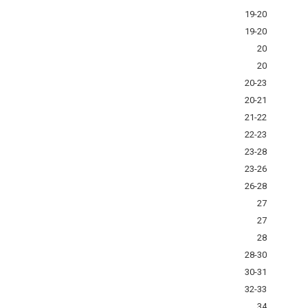
19-20
19-20
20
20
20-23
20-21
21-22
22-23
23-28
23-26
26-28
27
27
28
28-30
30-31
32-33
34