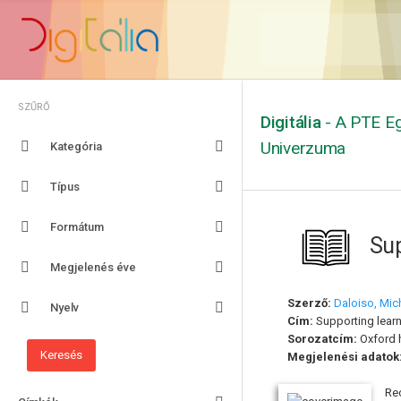
SZŰRŐ
Digitália
- A PTE Eg
Univerzuma
Kategória
Típus
Formátum
Sup
Megjelenés éve
Szerző:
Daloiso, Mic
Nyelv
Cím:
Supporting learn
Sorozatcím:
Oxford 
Megjelenési adatok
Re