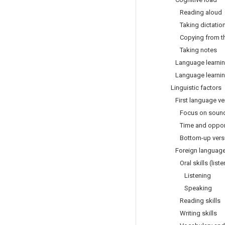
Reading aloud
Taking dictatio
Copying from th
Taking notes
Language learning
Language learning
Linguistic factors
First language ver
Focus on sounds 
Time and opportun
Bottom-up versus
Foreign language le
Oral skills (liste
Listening
Speaking
Reading skills
Writing skills