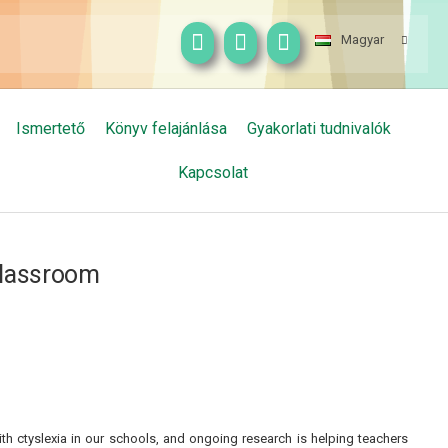
Magyar
Ismertető
Könyv felajánlása
Gyakorlati tudnivalók
Kapcsolat
 classroom
h ctyslexia in our schools, and ongoing research is helping teachers