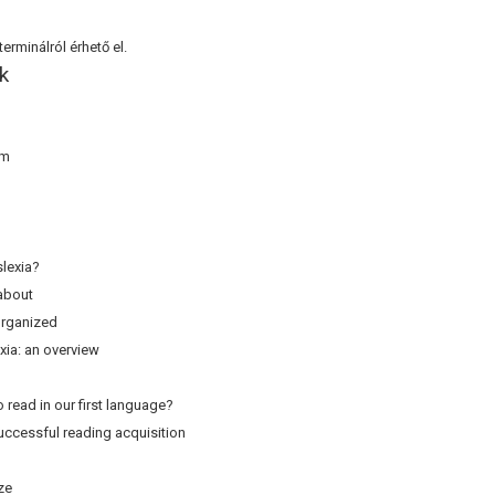
erminálról érhető el.
k
um
lexia?
about
rganized
exia: an overview
read in our first language?
ccessful reading acquisition
ze