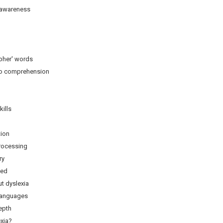
wareness
pher' words
 comprehension
ills
tion
ocessing
y
ed
 dyslexia
languages
pth
xia?