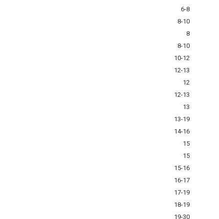
6-8
8-10
8
8-10
10-12
12-13
12
12-13
13
13-19
14-16
15
15
15-16
16-17
17-19
18-19
19-30