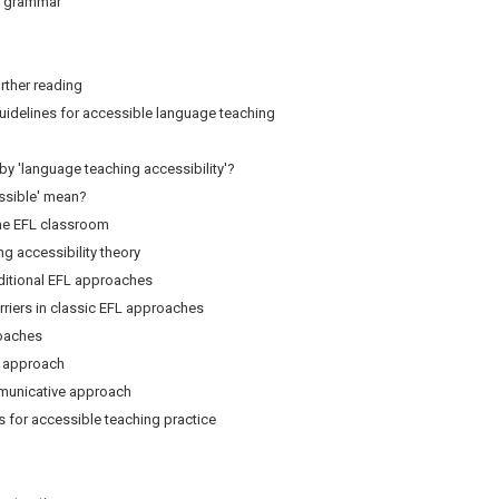
 grammar
rther reading
uidelines for accessible language teaching
 'language teaching accessibility'?
sible' mean?
he EFL classroom
accessibility theory
aditional EFL approaches
iers in classic EFL approaches
oaches
approach
nicative approach
for accessible teaching practice