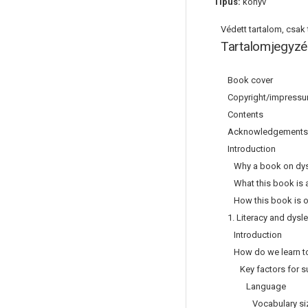
Típus:
könyv
Védett tartalom, csak t
Tartalomjegyzé
Book cover
Copyright/impress
Contents
Acknowledgements
Introduction
Why a book on dys
What this book is 
How this book is o
1. Literacy and dysl
Introduction
How do we learn to 
Key factors for su
Language
Vocabulary si