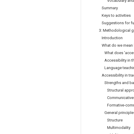
Vocabulary and
Summary
Keys to activities
Suggestions for fu
3: Methodological g
Introduction
What do we mean by
What does 'acces
Accessibility in t
Language teaching 
Accessibility in tr
Strengths and barr
Structural appr
Communicative 
Formative-commu
General principles 
Structure
Multimodality