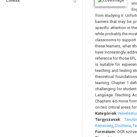
Címkék
und
Eng
from studying it. Unfort
barriers that may be p
specific attention in t
while probably the mos
classrooms to support 
these learners, what s
have increasingly addr
reference for those EFL
is suitable for experie
teaching and testing st
theoretical foundation
learning. Chapter 1 def
challenging for student
Language Teaching Acce
Chapters 4-6 move from 
on two critical areas fo
Kategóriák:
Nevelést
Tárgyszavak:
Tanulá
Képesség
,
Diszlexia
,
Ta
Formátum:
OCR szöve