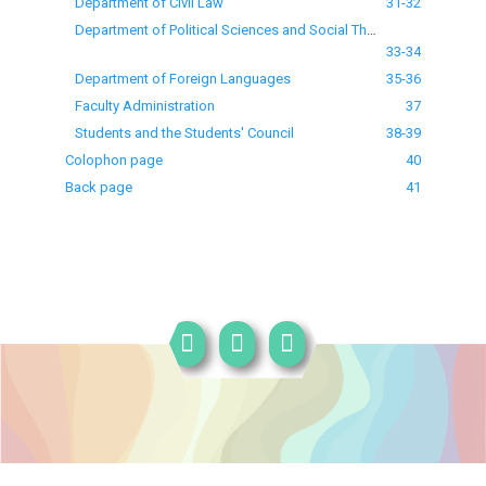
Department of Civil Law
31-32
Department of Political Sciences and Social Theories
33-34
Department of Foreign Languages
35-36
Faculty Administration
37
Students and the Students' Council
38-39
Colophon page
40
Back page
41