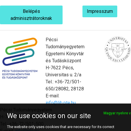
Belépés
Impresszum
adminisztrátoroknak
Pécsi
Tudományegyetem
Egyetemi Könyvtár
és Tudásközpont
H-7622 Pécs,
Universitas u. 2/a
Tel.: +36-72/501-
650/28082, 28128
E-mail:
info@lib.pte.hu
Pécsi Tudományegyetem
Magyar nyelvre v
We use cookies on our site
H-7622 Pécs, Vasvári Pál utca 4.
Tel.: +36-72/501-500
The website only uses cookies that are necessary for its correct
E-mail:
info@pte.hu