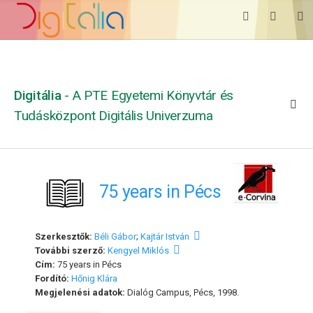
Digitália
- A PTE Egyetemi Könyvtár és
Tudásközpont Digitális Univerzuma
75 years in Pécs
Szerkesztők:
Béli Gábor
;
Kajtár István
További szerző:
Kengyel Miklós
Cím:
75 years in Pécs
Fordító:
Hőnig Klára
Megjelenési adatok:
Dialóg Campus, Pécs, 1998.