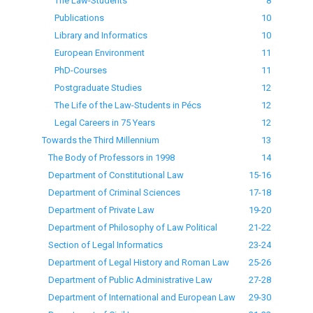
The Law-Students
8
Publications
10
Library and Informatics
10
European Environment
11
PhD-Courses
11
Postgraduate Studies
12
The Life of the Law-Students in Pécs
12
Legal Careers in 75 Years
12
Towards the Third Millennium
13
The Body of Professors in 1998
14
Department of Constitutional Law
15-16
Department of Criminal Sciences
17-18
Department of Private Law
19-20
Department of Philosophy of Law Political
21-22
Section of Legal Informatics
23-24
Department of Legal History and Roman Law
25-26
Department of Public Administrative Law
27-28
Department of International and European Law
29-30