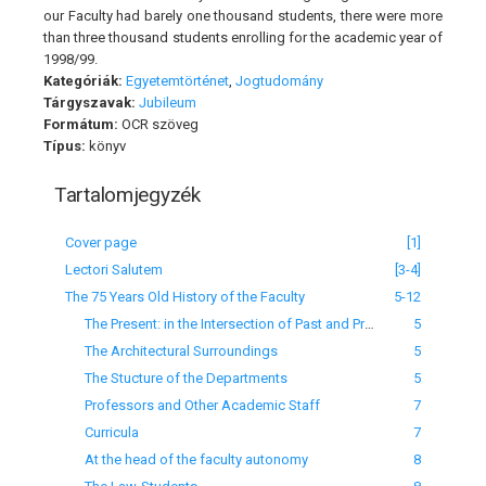
our Faculty had barely one thousand students, there were more
than three thousand students enrolling for the academic year of
1998/99.
Kategóriák:
Egyetemtörténet
,
Jogtudomány
Tárgyszavak:
Jubileum
Formátum:
OCR szöveg
Típus:
könyv
Tartalomjegyzék
Cover page
[1]
Lectori Salutem
[3-4]
The 75 Years Old History of the Faculty
5-12
The Present: in the Intersection of Past and Present
5
The Architectural Surroundings
5
The Stucture of the Departments
5
Professors and Other Academic Staff
7
Curricula
7
At the head of the faculty autonomy
8