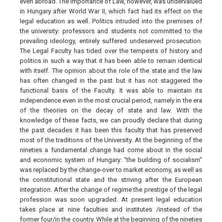
even abroad. The importance of Law, however, was undervalued
in Hungary after World War II, which fact had its effect on the
legal education as well. Politics intruded into the premises of
the university: professors and students not committed to the
prevailing ideology, entirely suffered undeserved prosecution.
The Legal Faculty has tided over the tempests of history and
politics in such a way that it has been able to remain identical
with itself. The opinion about the role of the state and the law
has often changed in the past but it has not staggered the
functional basis of the Faculty. It was able to maintain its
independence even in the most crucial period, namely in the era
of the theories on the decay of state and law. With the
knowledge of these facts, we can proudly declare that during
the past decades it has been this faculty that has preserved
most of the traditions of the University. At the beginning of the
nineties a fundamental change had come about in the social
and economic system of Hungary: “the building of socialism"
was replaced by the change-over to market economy, as well as
the constitutional state and the striving after the European
integration. After the change of regime the prestige of the legal
profession was soon upgraded. At present legal education
takes place at nine faculties and institutes /instead of the
former four/in the country. While at the beginning of the nineties