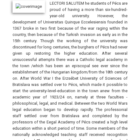
LECTORI SALUTEM he students of Pécs are
proud of having a more than six-hundred-
year-old university. However, the
development of Universitas Quinque Eccelesiensis founded in
1367 broke in two first because of the war raging within the
country, then because of the Turkish invasion as early as in the
15th century. Though the working of the university was
discontinued for long centuries, the burghers of Pécs had never
given up restoring the higher education. After several
unsuccessful attempts there was a Catholic legal academy in
the town /which has been an episcopal see ever since the
establishment of the Hungarian kingdom/from the 18th century
on. After World War I the Erzsébet University of Sciences of
Bratislava was settled over to Pécs, which made it possible to
start the university-level-education in the town anew from the
academic year of 1923/24 on, namely at three faculties -
philosophical, legal, and medical. Between the two World Wars
legal education began to develop rapidly. The professonial
staff settled over from Bratislava and completed by the
professors of the Eegal Academy of Pécs created a high level
education within a short period of time. Some members of the
nationally acknowledged teaching staff received recognition