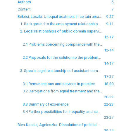
Authors
5
Content
7
Békési, László: Unequal treatment in certain areas of municipal employment
9-27
1. Background to the employment relationships concerned
9-11
2. Legal relationships of public domain supervisors and assistant community support officers
12-17
2.1 Problems concerning compliance with the principle of equal treatment
12-14
2.2 Proposals for the solution to the problems raised
14-17
3. Special legal relationships of assistant community support officers
17-27
3.1 Remunerations and services in practice
18-20
3.2 Derogations from equal treatment and the associated regulatory problems
20-22
3.3 Summary of experience
22-23
3.4 Further possibilities for inequality, and suggestions to solve the problems
23-27
Bien-Kacala, Agnieszka: Dissolution of political parties by the Polish Constitutional Tribunal in light of the Venice Commission’s standards and decisions
29-44