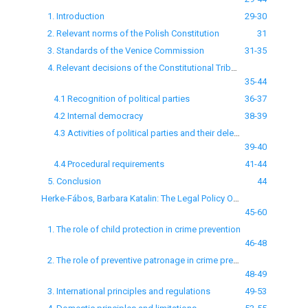
1. Introduction
29-30
2. Relevant norms of the Polish Constitution
31
3. Standards of the Venice Commission
31-35
4. Relevant decisions of the Constitutional Tribunal
35-44
4.1 Recognition of political parties
36-37
4.2 Internal democracy
38-39
4.3 Activities of political parties and their delegalization
39-40
4.4 Procedural requirements
41-44
5. Conclusion
44
Herke-Fábos, Barbara Katalin: The Legal Policy Objectives of Preventive Patronage
45-60
1. The role of child protection in crime prevention
46-48
2. The role of preventive patronage in crime prevention
48-49
3. International principles and regulations
49-53