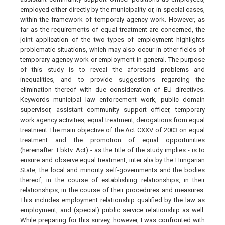
employed either directly by the municipality or, in special cases,
within the framework of temporaiy agency work. However, as
far as the requirements of equal treatment are concerned, the
joint application of the two types of employment highlights
problematic situations, which may also occur in other fields of
temporary agency work or employment in general. The purpose
of this study is to reveal the aforesaid problems and
inequalities, and to provide suggestions regarding the
elimination thereof with due consideration of EU directives.
Keywords municipal law enforcement work, public domain
supervisor, assistant community support officer, temporary
work agency activities, equal treatment, derogations from equal
treatnient The main objective of the Act CXXV of 2003 on equal
treatment and the promotion of equal opportunities
(hereinafter: Ebktv. Act) - as the title of the study implies - is to
ensure and observe equal treatment, inter alia by the Hungarian
State, the local and minority self-governments and the bodies
thereof, in the course of establishing relationships, in their
relationships, in the course of their procedures and measures.
This includes employment relationship qualified by the law as
employment, and (special) public service relationship as well.
While preparing for this survey, however, I was confronted with