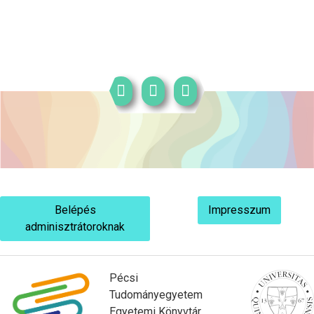
Belépés
Impresszum
adminisztrátoroknak
Pécsi
Tudományegyetem
Egyetemi Könyvtár