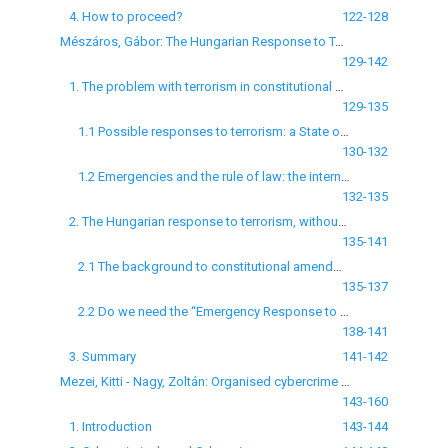
4. How to proceed?
122-128
Mészáros, Gábor: The Hungarian Response to Terrorism: a “blank check” for the Government
129-142
1. The problem with terrorism in constitutional democracies
129-135
1.1 Possible responses to terrorism: a State of Emergency scheme?
130-132
1.2 Emergencies and the rule of law: the internal - external debate
132-135
2. The Hungarian response to terrorism, without terrorism
135-141
2.1 The background to constitutional amendments
135-137
2.2 Do we need the “Emergency Response to Terrorism” in our Constitution?
138-141
3. Summary
141-142
Mezei, Kitti - Nagy, Zoltán: Organised cybercrime groups and their illicit online activities
143-160
1. Introduction
143-144