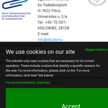
és Tudásközpont
H-7622 Pécs,
Universitas u. 2/a
Tel.: +36-72/501-
650/28082, 28128
E-mail:
info@lib.pte.hu
Pécsi Tudományegyetem
Magyar nyelvre v
We use cookies on our site
H-7622 Pécs, Vasvári Pál utca 4.
Tel.: +36-72/501-500
The website only uses cookies that are necessary for its correct
E-mail:
info@pte.hu
operation. These include cookies that identify a specific session for
the user. For more information, please click on the "For more
information, click here" link below!
© Pécsi Tudományegyetem Egyetemi Könyvtár és Tudásközpont. Minden jog
fenntartva!
For more information, click here
Accept