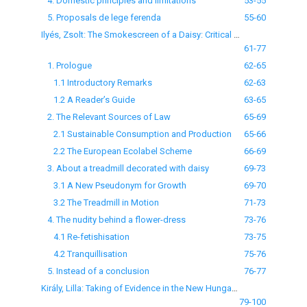
4. Domestic principles and limitations
53-55
5. Proposals de lege ferenda
55-60
Ilyés, Zsolt: The Smokescreen of a Daisy: Critical Notes on the EU Ecolabel scheme
61-77
1. Prologue
62-65
1.1 Introductory Remarks
62-63
1.2 A Reader’s Guide
63-65
2. The Relevant Sources of Law
65-69
2.1 Sustainable Consumption and Production
65-66
2.2 The European Ecolabel Scheme
66-69
3. About a treadmill decorated with daisy
69-73
3.1 A New Pseudonym for Growth
69-70
3.2 The Treadmill in Motion
71-73
4. The nudity behind a flower-dress
73-76
4.1 Re-fetishisation
73-75
4.2 Tranquillisation
75-76
5. Instead of a conclusion
76-77
Király, Lilla: Taking of Evidence in the New Hungarian Code of Civil Procedure
79-100