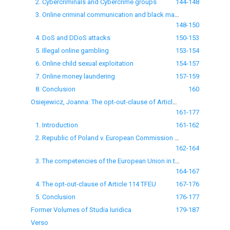
2. Cybercriminals and Cybercrime groups
144-148
3. Online criminal communication and black markets
148-150
4. DoS and DDoS attacks
150-153
5. Illegal online gambling
153-154
6. Online child sexual exploitation
154-157
7. Online money laundering
157-159
8. Conclusion
160
Osiejewicz, Joanna: The opt-out-clause of Article 114 TFEU: remarks on the Judgment of the General Court of 7 March 2013 — Republic of Poland v. European Commission (Case T-370/11)
161-177
1. Introduction
161-162
2. Republic of Poland v. European Commission (Case T-370/11)
162-164
3. The competencies of the European Union in the area of environmental protection and energy
164-167
4. The opt-out-clause of Article 114 TFEU
167-176
5. Conclusion
176-177
Former Volumes of Studia Iuridica
179-187
Verso