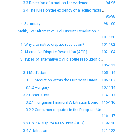
3.3 Rejection of a motion for evidence
94-95
3.4 The rules on the exigency of alleging facts and the exigency of providing evidence
95-98
4. Summary
98-100
Malik, Eva: Alternative Civil Dispute Resolution in numbers in Hungary
101-128
1. Why alternative dispute resolution?
101-102
2. Alternative Dispute Resolution (ADR)
102-104
3. Types of alternative civil dispute resolution defined by legislation and their use in the Member States
105-122
3.1 Mediation
105-114
3.1.1 Mediation within the European Union
105-107
3.1.2 Hungary
107-114
3.2 Conciliation
114-117
3.2.1 Hungarian Financial Arbitration Board
115-116
3.2.2 Consumer disputes in the European Union
116-117
3.3 Online Dispute Resolution (ODR)
118-120
3.4 Arbitration
121-122