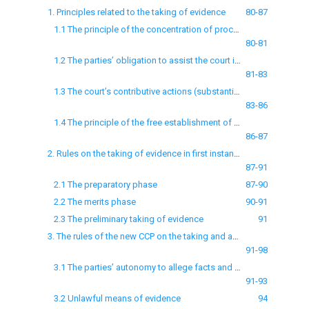
1. Principles related to the taking of evidence
80-87
1.1 The principle of the concentration of proceedings
80-81
1.2 The parties’ obligation to assist the court in administering justice and to tell the truth
81-83
1.3 The court’s contributive actions (substantive measures of organisation of procedure)
83-86
1.4 The principle of the free establishment of facts
86-87
2. Rules on the taking of evidence in first instance proceedings and the preliminary taking of evidence
87-91
2.1 The preparatory phase
87-90
2.2 The merits phase
90-91
2.3 The preliminary taking of evidence
91
3. The rules of the new CCP on the taking and assessment of evidence
91-98
3.1 The parties’ autonomy to allege facts and the method of the court’s monopoly to establish the case’s facts: the court’s discretionary power
91-93
3.2 Unlawful means of evidence
94