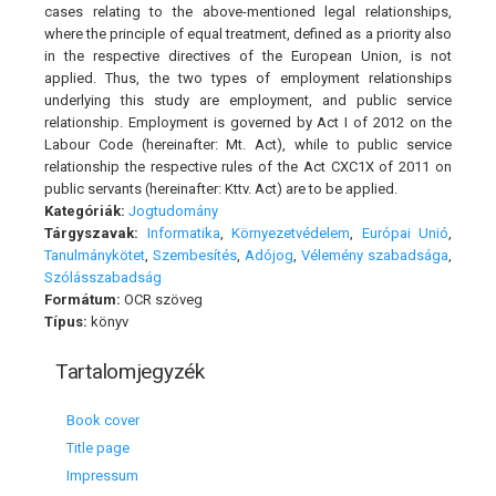
cases relating to the above-mentioned legal relationships,
where the principle of equal treatment, defined as a priority also
in the respective directives of the European Union, is not
applied. Thus, the two types of employment relationships
underlying this study are employment, and public service
relationship. Employment is governed by Act I of 2012 on the
Labour Code (hereinafter: Mt. Act), while to public service
relationship the respective rules of the Act CXC1X of 2011 on
public servants (hereinafter: Kttv. Act) are to be applied.
Kategóriák:
Jogtudomány
Tárgyszavak:
Informatika
,
Környezetvédelem
,
Európai Unió
,
Tanulmánykötet
,
Szembesítés
,
Adójog
,
Vélemény szabadsága
,
Szólásszabadság
Formátum:
OCR szöveg
Típus:
könyv
Tartalomjegyzék
Book cover
Title page
Impressum