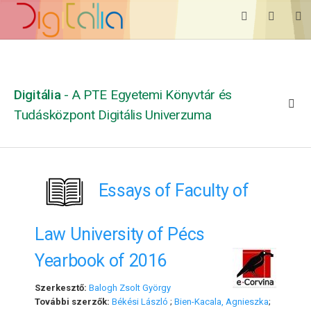
Digitália
- A PTE Egyetemi Könyvtár és
Tudásközpont Digitális Univerzuma
Essays of Faculty of
Law University of Pécs
Yearbook of 2016
Szerkesztő:
Balogh Zsolt György
További szerzők:
Békési László
;
Bien-Kacala, Agnieszka
;