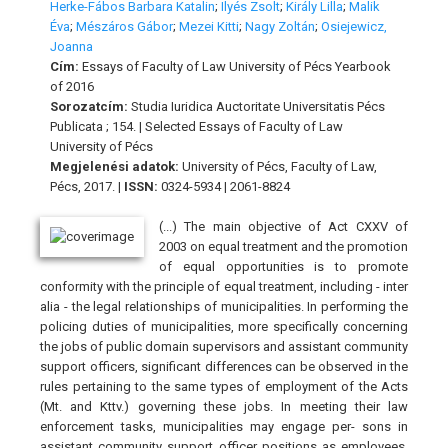
Herke-Fábos Barbara Katalin
;
Ilyés Zsolt
;
Király Lilla
;
Malik
Éva
;
Mészáros Gábor
;
Mezei Kitti
;
Nagy Zoltán
;
Osiejewicz,
Joanna
Cím:
Essays of Faculty of Law University of Pécs Yearbook
of 2016
Sorozatcím:
Studia Iuridica Auctoritate Universitatis Pécs
Publicata ; 154. | Selected Essays of Faculty of Law
University of Pécs
Megjelenési adatok:
University of Pécs, Faculty of Law,
Pécs, 2017. |
ISSN:
0324-5934 | 2061-8824
(...) The main objective of Act CXXV of
2003 on equal treatment and the promotion
of equal opportunities is to promote
conformity with the principle of equal treatment, including - inter
alia - the legal relationships of municipalities. In performing the
policing duties of municipalities, more specifically concerning
the jobs of public domain supervisors and assistant community
support officers, significant differences can be observed in the
rules pertaining to the same types of employment of the Acts
(Mt. and Kttv.) governing these jobs. In meeting their law
enforcement tasks, municipalities may engage per- sons in
assistant community support officer positions as employees,